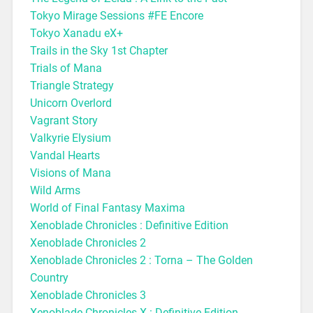
Tokyo Mirage Sessions #FE Encore
Tokyo Xanadu eX+
Trails in the Sky 1st Chapter
Trials of Mana
Triangle Strategy
Unicorn Overlord
Vagrant Story
Valkyrie Elysium
Vandal Hearts
Visions of Mana
Wild Arms
World of Final Fantasy Maxima
Xenoblade Chronicles : Definitive Edition
Xenoblade Chronicles 2
Xenoblade Chronicles 2 : Torna – The Golden
Country
Xenoblade Chronicles 3
Xenoblade Chronicles X : Definitive Edition