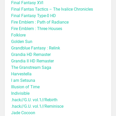
Final Fantasy XVI
Final Fantas Tactics – The Ivalice Chronicles
Final Fantasy Type-0 HD
Fire Emblem : Path of Radiance
Fire Emblem : Three Houses
Folklore
Golden Sun
Grandblue Fantasy : Relink
Grandia HD Remaster
Grandia II HD Remaster
The Granstream Saga
Harvestella
I am Setsuna
Illusion of Time
Indivisible
.hack//G.U. vol.1//Rebirth
.hack//G.U. vol.1//Reminisce
Jade Cocoon