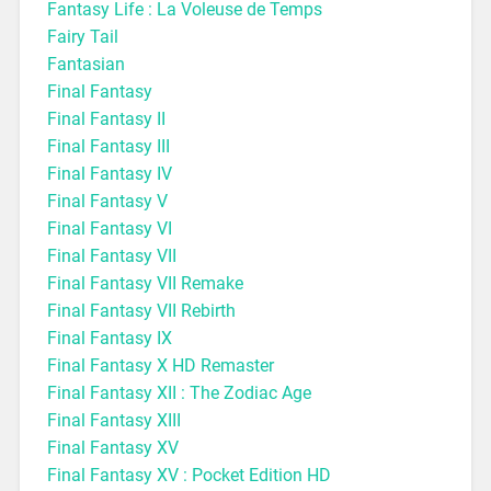
Fantasy Life : La Voleuse de Temps
Fairy Tail
Fantasian
Final Fantasy
Final Fantasy II
Final Fantasy III
Final Fantasy IV
Final Fantasy V
Final Fantasy VI
Final Fantasy VII
Final Fantasy VII Remake
Final Fantasy VII Rebirth
Final Fantasy IX
Final Fantasy X HD Remaster
Final Fantasy XII : The Zodiac Age
Final Fantasy XIII
Final Fantasy XV
Final Fantasy XV : Pocket Edition HD