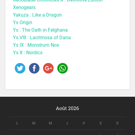
Xenogears
Yakuza : Like a Dragon
Ys Origin
Ys : The Oath in Felghana
Ys VIII : Lacrimosa of Dana
Ys IX : Monstrum Nox
Ys X : Nordics
Août 2026
L
M
M
J
V
S
D