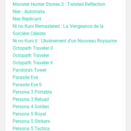
Monster Hunter Stories 3 : Twisted Reflection
Nier : Automata
Nier Replicant
Ni no Kuni Remastered : La Vengeance de la
Sorcière Céleste
Ni no Kuni II : L’Avènement d’un Nouveau Royaume
Octopath Traveler 0
Octopath Traveler
Octopath Traveler II
Pandora’s Tower
Parasite Eve
Parasite Eve II
Persona 3 Portable
Persona 3 Reload
Persona 4 Golden
Persona 5 Royal
Persona 5 Strikers
Persona 5 Tactica