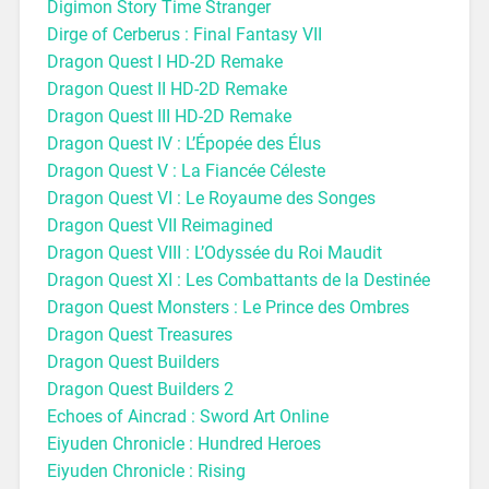
Digimon Story Time Stranger
Dirge of Cerberus : Final Fantasy VII
Dragon Quest I HD-2D Remake
Dragon Quest II HD-2D Remake
Dragon Quest III HD-2D Remake
Dragon Quest IV : L’Épopée des Élus
Dragon Quest V : La Fiancée Céleste
Dragon Quest VI : Le Royaume des Songes
Dragon Quest VII Reimagined
Dragon Quest VIII : L’Odyssée du Roi Maudit
Dragon Quest XI : Les Combattants de la Destinée
Dragon Quest Monsters : Le Prince des Ombres
Dragon Quest Treasures
Dragon Quest Builders
Dragon Quest Builders 2
Echoes of Aincrad : Sword Art Online
Eiyuden Chronicle : Hundred Heroes
Eiyuden Chronicle : Rising