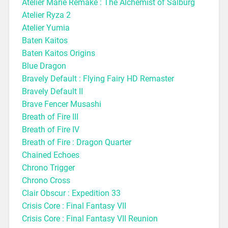
Atelier Marie Remake : The Alchemist of Salburg
Atelier Ryza 2
Atelier Yumia
Baten Kaitos
Baten Kaitos Origins
Blue Dragon
Bravely Default : Flying Fairy HD Remaster
Bravely Default II
Brave Fencer Musashi
Breath of Fire III
Breath of Fire IV
Breath of Fire : Dragon Quarter
Chained Echoes
Chrono Trigger
Chrono Cross
Clair Obscur : Expedition 33
Crisis Core : Final Fantasy VII
Crisis Core : Final Fantasy VII Reunion