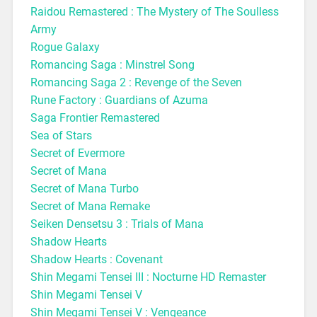
Raidou Remastered : The Mystery of The Soulless
Army
Rogue Galaxy
Romanc
ing Saga : Minstrel Song
Romancing Saga 2 : Revenge of the Seven
Rune Factory : Guardians of Azuma
Saga Frontier Remastered
Sea of Stars
Secret of Evermore
Secret of Mana
Secret of Mana Turbo
Secret of Mana Remake
Seiken Densetsu 3 : Trials of Mana
Shadow Hearts
Shadow Hearts : Covenant
Shin Megami Tensei III : Nocturne HD Remaster
Shin Megami Tensei V
Shin Megami Tensei V : Vengeance