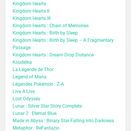
Kingdom Hearts
Kingdom Hearts II
Kingdom Hearts III
Kingdom Hearts : Chain of Memories
Kingdom Hearts : Birth by Sleep
Kingdom Hearts : Birth by Sleep – A Fragmentary
Passage
Kingdom Hearts : Dream Drop Distance
Koudelka
La Légende de Thor
Legend of Mana
Légendes Pokémon : Z-A
Live A Live
Lost Odyssey
Lunar : Silver Star Story Complete
Lunar 2 : Eternal Blue
Made in Abyss : Binary Star Falling into Darkness
Metaphor : ReFantazio