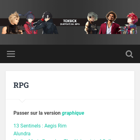
RPG
Passer sur la version
graphique
13 Sentinels : Aegis Rim
Alundra