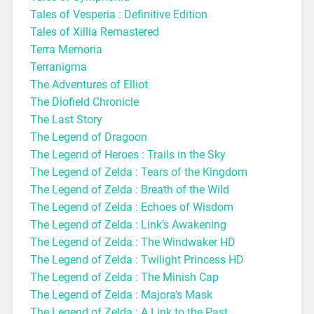
Tales of Vesperia : Definitive Edition
Tales of Xillia Remastered
Terra Memoria
Terranigma
The Adventures of Elliot
The Diofield Chronicle
The Last Story
The Legend of Dragoon
The Legend of Heroes : Trails in the Sky
The Legend of Zelda : Tears of the Kingdom
The Legend of Zelda : Breath of the Wild
The Legend of Zelda : Echoes of Wisdom
The Legend of Zelda : Link’s Awakening
The Legend of Zelda : The Windwaker HD
The Legend of Zelda : Twilight Princess HD
The Legend of Zelda : The Minish Cap
The Legend of Zelda : Majora’s Mask
The Legend of Zelda : A Link to the Past