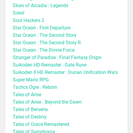
Skies of Arcadia : Legends
Soleil
Soul Hackers 2
Star Ocean : First Departure
Star Ocean : The Second Story
Star Ocean : The Second Story R
Star Ocean : The Divine Force
Stranger of Paradise : Final Fantasy Origin
Suikoden HD Remaster : Gate Rune
Suikoden II HD Remaster : Dunan Unification Wars
Super Mario RPG
Tactics Ogre : Reborn
Tales of Arise
Tales of Arise : Beyond the Dawn
Tales of Berseria
Tales of Destiny
Tales of Grace Remastered
Tales of Symphonia